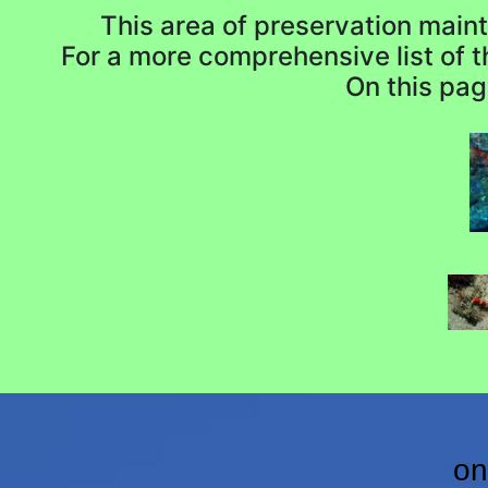
This area of preservation mainta
For a more comprehensive list of 
On this pag
on