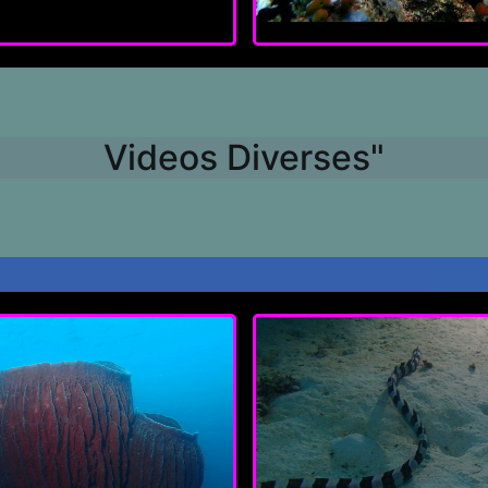
Videos Diverses"