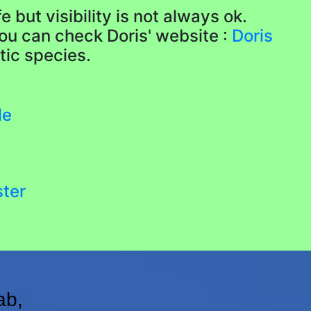
 but visibility is not always ok.
ou can check Doris' website :
Doris
tic species.
le
ster
ab,