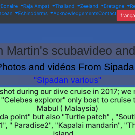
Bonaire
Raja Ampat
Thailand
Zeeland
Bretagne
R
tacean
Echinoderms
Acknowledgements
Contact
frança
 Martin's scubavideo and
Photos and vidéos From Sipada
"Sipadan various"
hot during our dive cruise in 2017; we m
"Celebes exploror" only boat to cruise t
Mabul ( Malaysia)
 point" but also "Turtle patch" , "South
", " Paradise2", "Kapalai mandarin", "T
island....