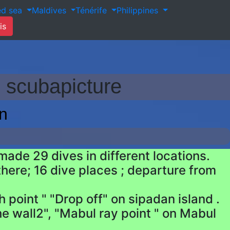
ed sea
Maldives
Ténérife
Philippines
is
 scubapicture
n
ade 29 dives in different locations.
here; 16 dive places ; departure from
 point " "Drop off" on sipadan island .
he wall2", "Mabul ray point " on Mabul