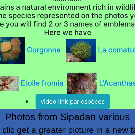
ins a natural environment rich in wildlife
the species represented on the photos y
e you will find 2 or 3 names of emblema
Here we have
Gorgonne
La comatu
Etoile fromia
L'Acantha
video link par espèces
Photos from Sipadan various
 clic get a greater picture in a new t