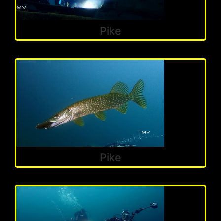
Pike
Pike