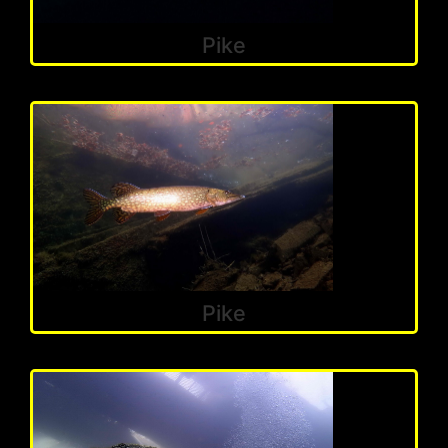
Pike
Pike