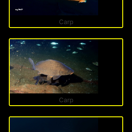
Carp
Carp