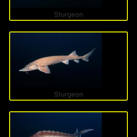
Sturgeon
Sturgeon