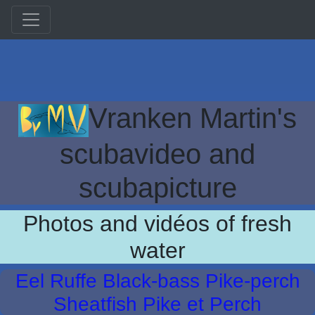
Vranken Martin's
scubavideo and
scubapicture
Photos and vidéos of fresh
water
Eel Ruffe Black-bass Pike-perch
Sheatfish Pike et Perch