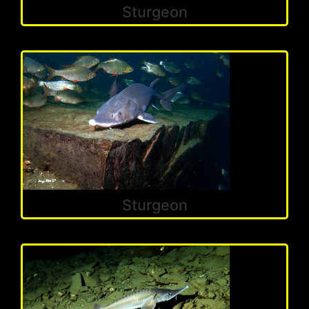
Sturgeon
Sturgeon