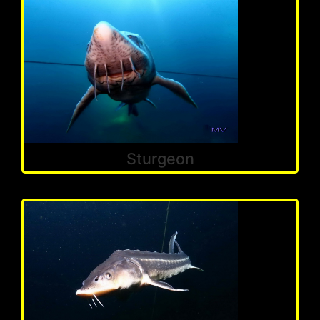
Sturgeon