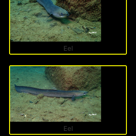
Eel
Eel