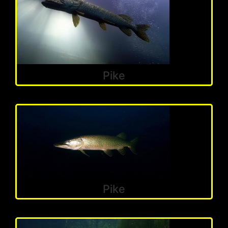
Pike
Pike