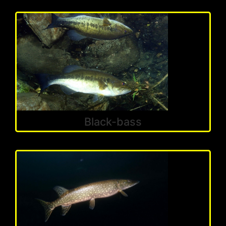
Black-bass