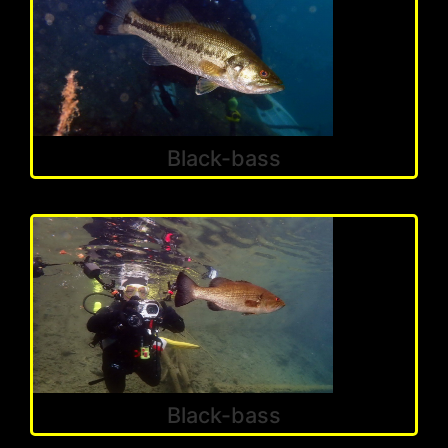
Black-bass
Black-bass