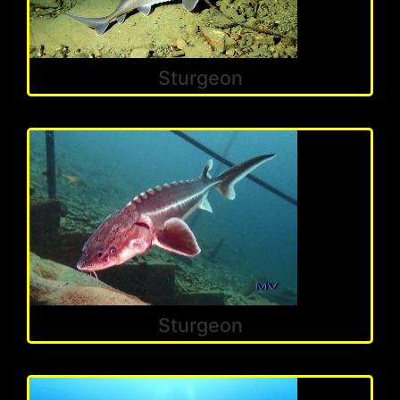
Sturgeon
Sturgeon