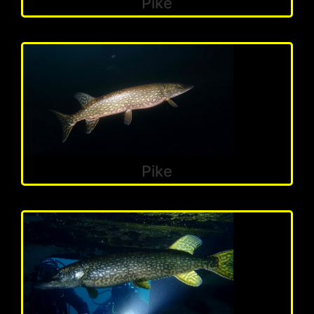
Pike
Pike