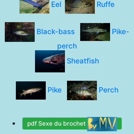
Eel
Ruffe
Black-bass
Pike-
perch
Sheatfish
Pike
Perch
pdf Sexe du brochet