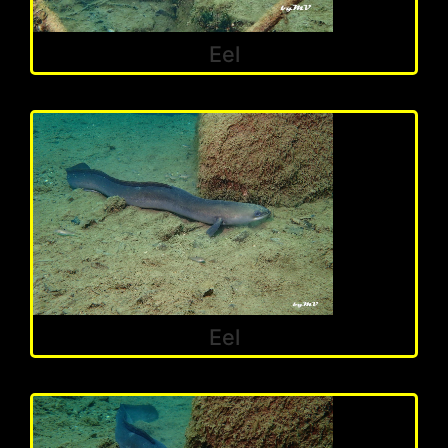
Eel
Eel