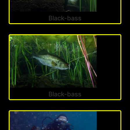
Black-bass
Black-bass