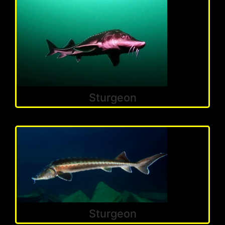
Sturgeon
Sturgeon