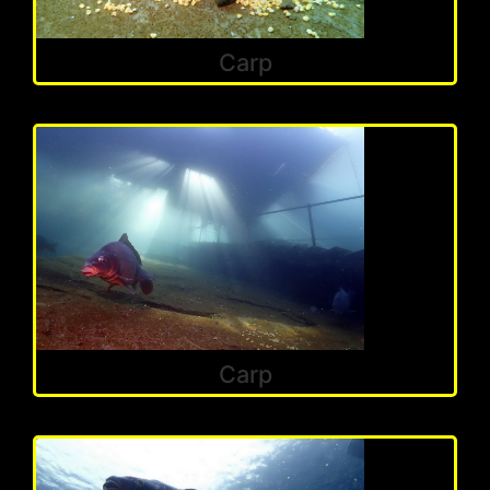
Carp
Carp