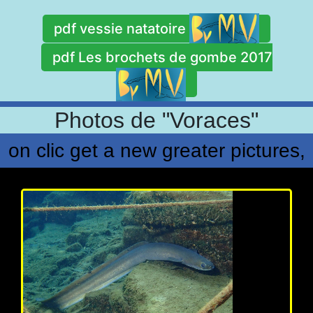
pdf vessie natatoire
pdf Les brochets de gombe 2017
Photos de "Voraces"
on clic get a new greater pictures,