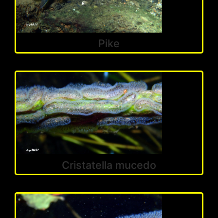
Pike
Cristatella mucedo