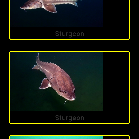
Sturgeon
Sturgeon