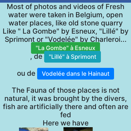
Most of photos and videos of Fresh
water were taken in Belgium, open
water places, like old stone quarry
Like " La Gombe" by Esneux, "Lillé" by
Sprimont or "Vodelée" by Charleroi...
"La Gombe" à Esneux
, de
"Lillé" à Sprimont
ou de
Vodelée dans le Hainaut
The Fauna of those places is not
natural, it was brought by the divers,
fish are artificially there and often are
fed
Here we have