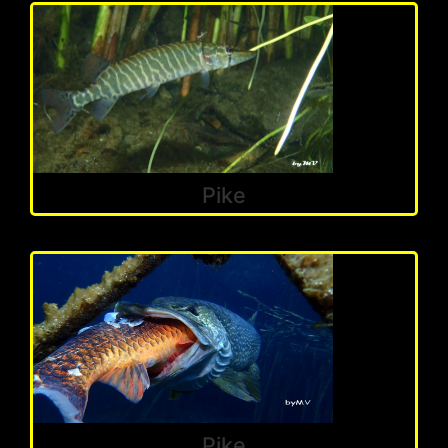
Pike
Pike