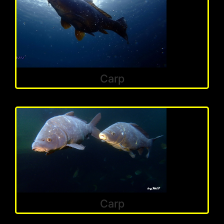
Carp
Carp