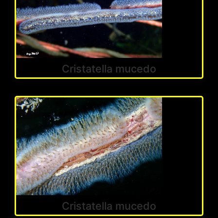
Cristatella mucedo
Cristatella mucedo