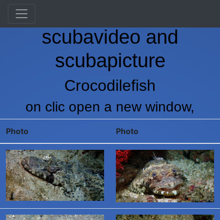
Vranken Martin's
scubavideo and
scubapicture
Crocodilefish
on clic open a new window,
Photo
Photo