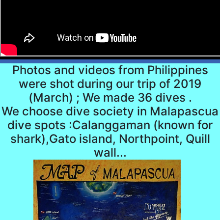
Photos and videos from Philippines
were shot during our trip of 2019
(March) ; We made 36 dives .
We choose dive society in Malapascua
dive spots :Calanggaman (known for
shark),Gato island, Northpoint, Quill
wall...