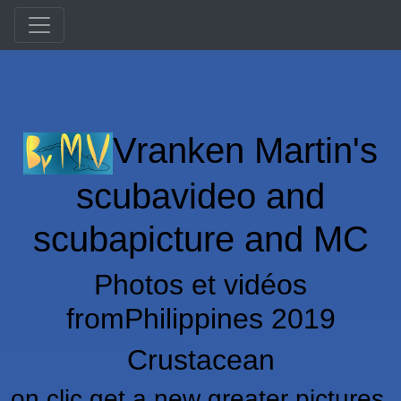
Vranken Martin's
scubavideo and
scubapicture and MC
Photos et vidéos
fromPhilippines 2019
Crustacean
on clic get a new greater pictures,