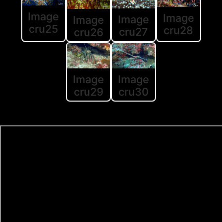
Image
Image
Image
Image
cru25
cru28
cru27
cru26
Image
Image
cru30
cru29