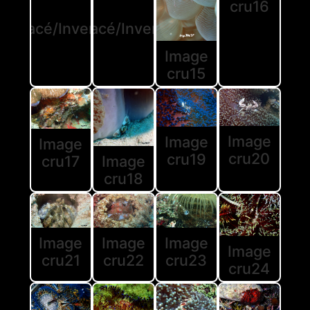
cru16
rustacé/Invertébré
Crustacé/Invertébré
Image
cru15
Image
Image
Image
cru20
cru19
Image
cru17
cru18
Image
Image
Image
Image
cru21
cru22
cru23
cru24