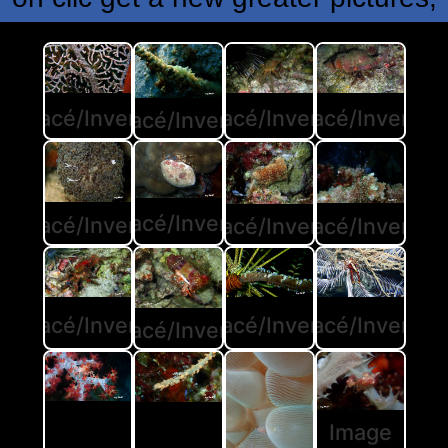
rustacé/Invertébré
Crustacé/Invertébré
Crustacé/Invertéb
Crustacé/Invertébré
Crustacé/Invertébré
rustacé/Invertébré
Crustacé/Invertéb
Crustacé/Invertébré
Crustacé/Invertéb
rustacé/Invertébré
Crustacé/Invertébré
Crustacé/Invertébré
Image