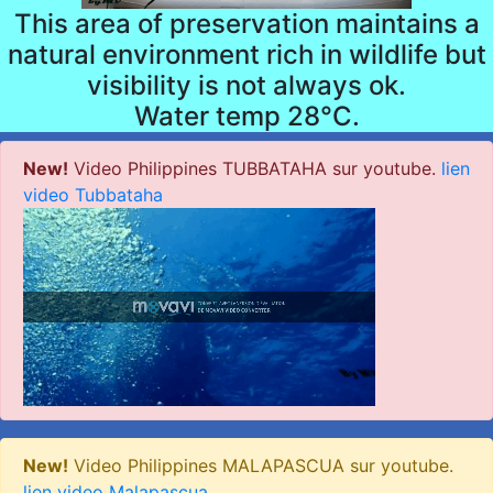
This area of preservation maintains a
natural environment rich in wildlife but
visibility is not always ok.
Water temp 28°C.
New!
Video Philippines TUBBATAHA sur youtube.
lien
video Tubbataha
New!
Video Philippines MALAPASCUA sur youtube.
lien video Malapascua