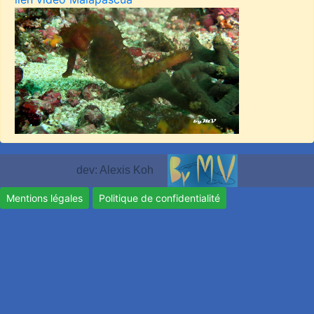
dev: Alexis Koh
Mentions légales
Politique de confidentialité