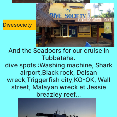
Divesociety
And the Seadoors for our cruise in
Tubbataha.
dive spots :Washing machine, Shark
airport,Black rock, Delsan
wreck,Triggerfish city,KO-OK, Wall
street, Malayan wreck et Jessie
breazley reef...