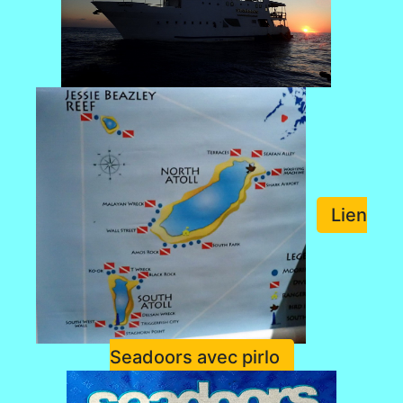
Lien
Seadoors avec pirlo