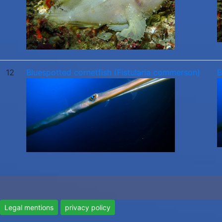
12
Bluespotted cornetfish (Fistularia commerson)
B
Legal mentions
privacy policy